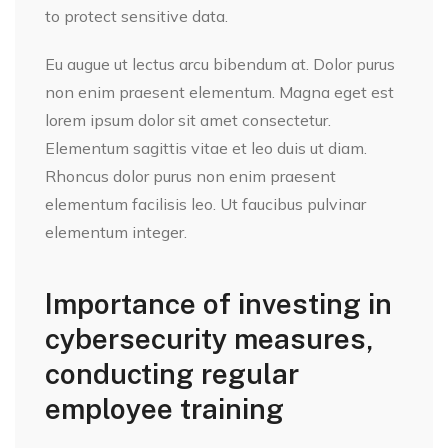
to protect sensitive data.
Eu augue ut lectus arcu bibendum at. Dolor purus
non enim praesent elementum. Magna eget est
lorem ipsum dolor sit amet consectetur.
Elementum sagittis vitae et leo duis ut diam.
Rhoncus dolor purus non enim praesent
elementum facilisis leo. Ut faucibus pulvinar
elementum integer.
Importance of investing in
cybersecurity measures,
conducting regular
employee training