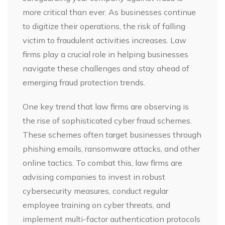
more critical than ever. As businesses continue
to digitize their operations, the risk of falling
victim to fraudulent activities increases. Law
firms play a crucial role in helping businesses
navigate these challenges and stay ahead of
emerging fraud protection trends.
One key trend that law firms are observing is
the rise of sophisticated cyber fraud schemes.
These schemes often target businesses through
phishing emails, ransomware attacks, and other
online tactics. To combat this, law firms are
advising companies to invest in robust
cybersecurity measures, conduct regular
employee training on cyber threats, and
implement multi-factor authentication protocols