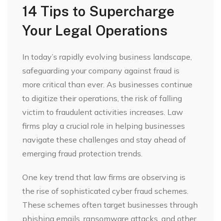
14 Tips to Supercharge
Your Legal Operations
In today’s rapidly evolving business landscape,
safeguarding your company against fraud is
more critical than ever. As businesses continue
to digitize their operations, the risk of falling
victim to fraudulent activities increases. Law
firms play a crucial role in helping businesses
navigate these challenges and stay ahead of
emerging fraud protection trends.
One key trend that law firms are observing is
the rise of sophisticated cyber fraud schemes.
These schemes often target businesses through
phishing emails, ransomware attacks, and other