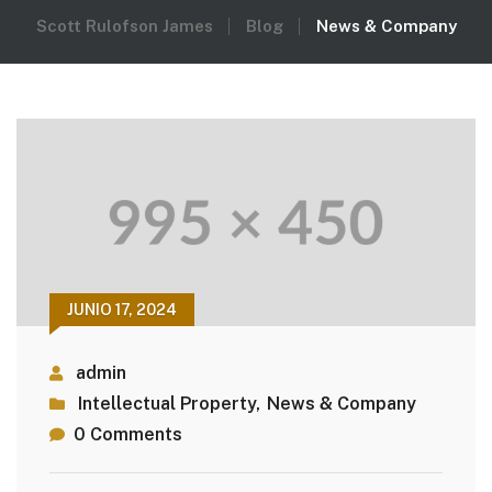
Scott Rulofson James
Blog
News & Company
JUNIO 17, 2024
admin
Intellectual Property
,
News & Company
0 Comments