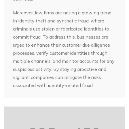
Moreover, law firms are noting a growing trend
in identity theft and synthetic fraud, where
criminals use stolen or fabricated identities to
commit fraud. To address this, businesses are
urged to enhance their customer due diligence
processes, verify customer identities through
multiple channels, and monitor accounts for any
suspicious activity. By staying proactive and
vigilant, companies can mitigate the risks
associated with identity-related fraud.