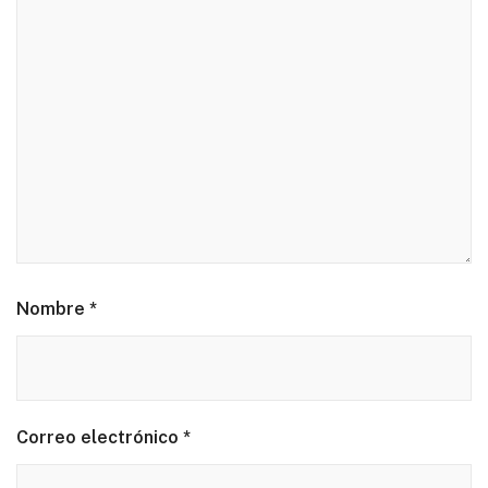
Nombre
*
Correo electrónico
*