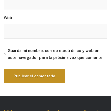
Web
Guarda mi nombre, correo electrónico y web en
este navegador para la próxima vez que comente.