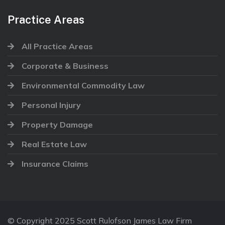
Practice Areas
All Practice Areas
Corporate & Business
Environmental Commodity Law
Personal Injury
Property Damage
Real Estate Law
Insurance Claims
© Copyright 2025 Scott Rulofson James Law Firm