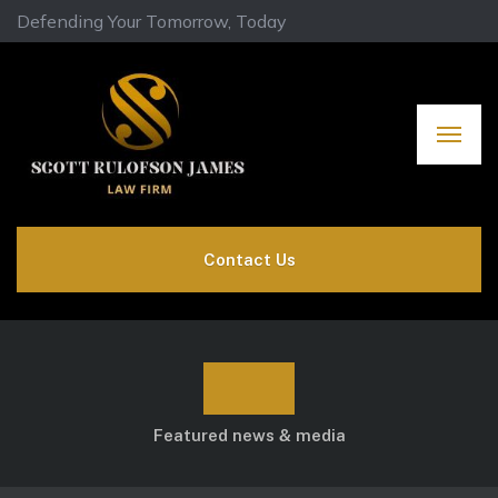
Defending Your Tomorrow, Today
Contact Us
Blog
Featured news & media