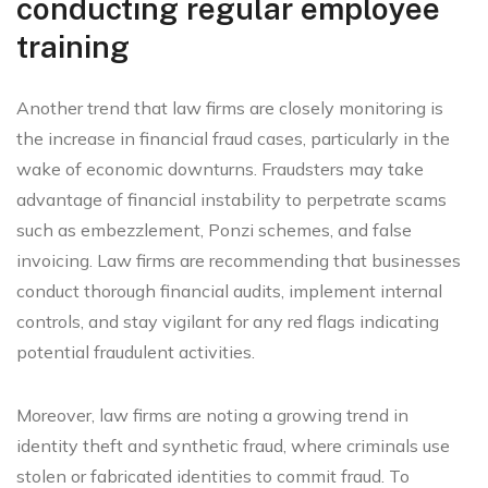
conducting regular employee
training
Another trend that law firms are closely monitoring is
the increase in financial fraud cases, particularly in the
wake of economic downturns. Fraudsters may take
advantage of financial instability to perpetrate scams
such as embezzlement, Ponzi schemes, and false
invoicing. Law firms are recommending that businesses
conduct thorough financial audits, implement internal
controls, and stay vigilant for any red flags indicating
potential fraudulent activities.
Moreover, law firms are noting a growing trend in
identity theft and synthetic fraud, where criminals use
stolen or fabricated identities to commit fraud. To