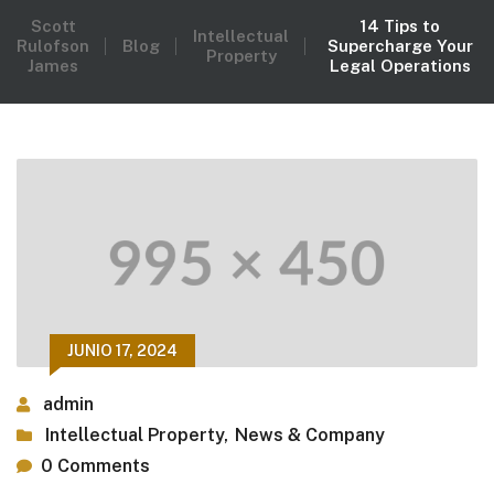
Scott
14 Tips to
Intellectual
Rulofson
Blog
Supercharge Your
Property
James
Legal Operations
JUNIO 17, 2024
admin
Intellectual Property
,
News & Company
0 Comments