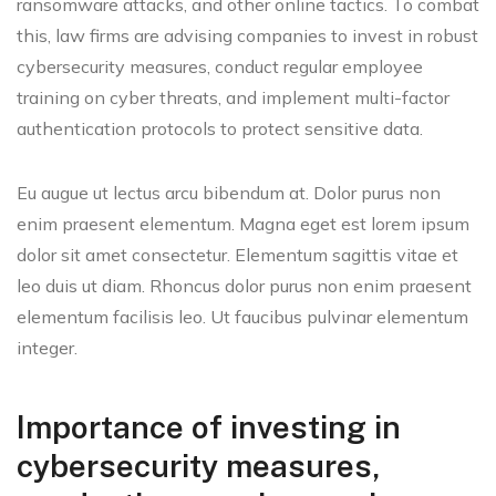
ransomware attacks, and other online tactics. To combat
this, law firms are advising companies to invest in robust
cybersecurity measures, conduct regular employee
training on cyber threats, and implement multi-factor
authentication protocols to protect sensitive data.
Eu augue ut lectus arcu bibendum at. Dolor purus non
enim praesent elementum. Magna eget est lorem ipsum
dolor sit amet consectetur. Elementum sagittis vitae et
leo duis ut diam. Rhoncus dolor purus non enim praesent
elementum facilisis leo. Ut faucibus pulvinar elementum
integer.
Importance of investing in
cybersecurity measures,