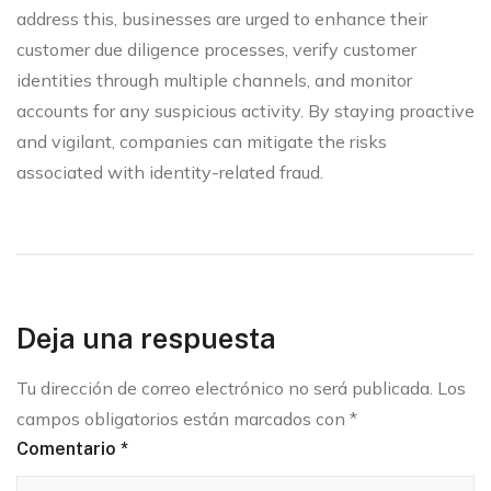
address this, businesses are urged to enhance their
customer due diligence processes, verify customer
identities through multiple channels, and monitor
accounts for any suspicious activity. By staying proactive
and vigilant, companies can mitigate the risks
associated with identity-related fraud.
Deja una respuesta
Tu dirección de correo electrónico no será publicada.
Los
campos obligatorios están marcados con
*
Comentario
*