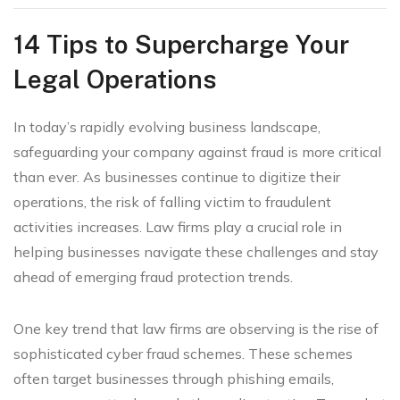
14 Tips to Supercharge Your
Legal Operations
In today’s rapidly evolving business landscape,
safeguarding your company against fraud is more critical
than ever. As businesses continue to digitize their
operations, the risk of falling victim to fraudulent
activities increases. Law firms play a crucial role in
helping businesses navigate these challenges and stay
ahead of emerging fraud protection trends.
One key trend that law firms are observing is the rise of
sophisticated cyber fraud schemes. These schemes
often target businesses through phishing emails,