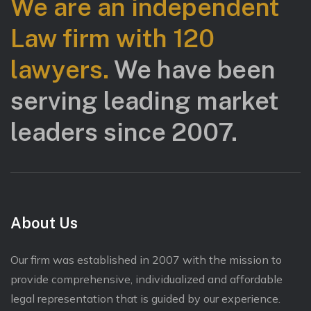
We are an independent
Law firm with 120
lawyers.
We have been
serving leading market
leaders since 2007.
About Us
Our firm was established in 2007 with the mission to
provide comprehensive, individualized and affordable
legal representation that is guided by our experience.