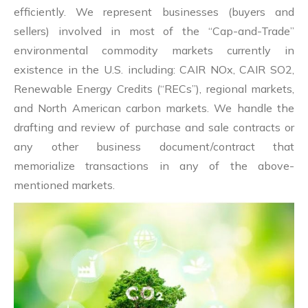
efficiently. We represent businesses (buyers and
sellers) involved in most of the “Cap-and-Trade”
environmental commodity markets currently in
existence in the U.S. including: CAIR NOx, CAIR SO2,
Renewable Energy Credits (“RECs”), regional markets,
and North American carbon markets. We handle the
drafting and review of purchase and sale contracts or
any other business document/contract that
memorialize transactions in any of the above-
mentioned markets.