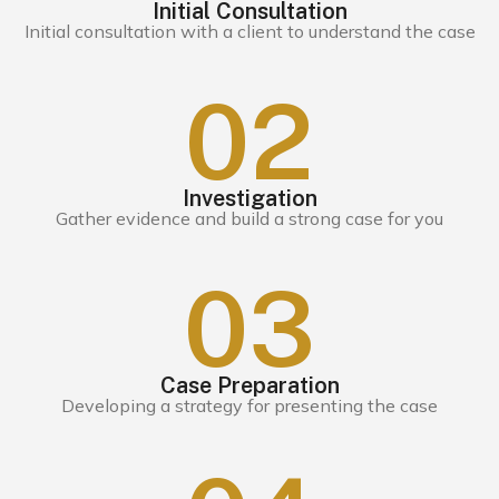
Initial Consultation
Initial consultation with a client to understand the case
0
2
Investigation
Gather evidence and build a strong case for you
0
3
Case Preparation
Developing a strategy for presenting the case