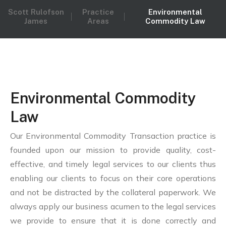
Scott Rulofson
Practice
Environmental
James
Areas
Commodity Law
Environmental Commodity
Law
Our Environmental Commodity Transaction practice is
founded upon our mission to provide quality, cost-
effective, and timely legal services to our clients thus
enabling our clients to focus on their core operations
and not be distracted by the collateral paperwork. We
always apply our business acumen to the legal services
we provide to ensure that it is done correctly and