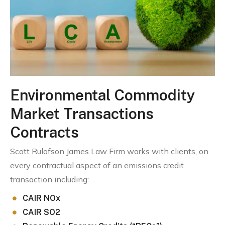
Environmental Commodity
Market Transactions
Contracts
Scott Rulofson James Law Firm works with clients, on
every contractual aspect of an emissions credit
transaction including:
CAIR NOx
CAIR SO2