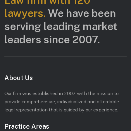
Law firm with 120
lawyers.
We have been
serving leading market
leaders since 2007.
About Us
Our firm was established in 2007 with the mission to
provide comprehensive, individualized and affordable
legal representation that is guided by our experience.
Practice Areas