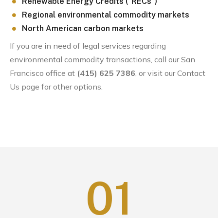
Renewable Energy Credits (“RECs”)
Regional environmental commodity markets
North American carbon markets
If you are in need of legal services regarding
environmental commodity transactions, call our San
Francisco office at
(415) 625 7386
, or visit our Contact
Us page for other options.
0
1