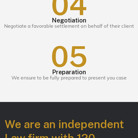
0
4
Negotiation
Negotiate a favorable settlement on behalf of their client
0
5
Preparation
We ensure to be fully prepared to present you case
We are an independent