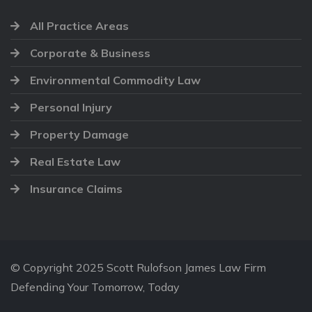
All Practice Areas
Corporate & Business
Environmental Commodity Law
Personal Injury
Property Damage
Real Estate Law
Insurance Claims
© Copyright 2025 Scott Rulofson James Law Firm
Defending Your Tomorrow, Today