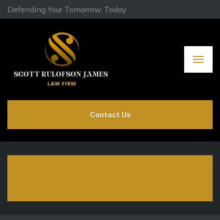
Defending Your Tomorrow, Today
Contact Us
Environmental
Commodity Law