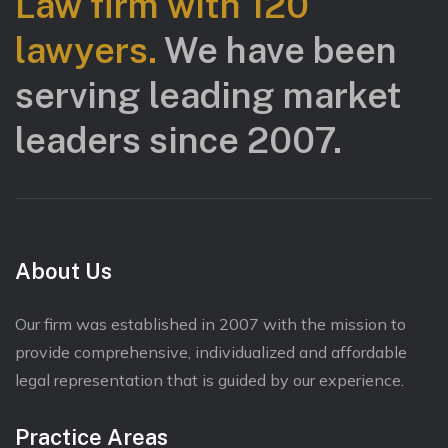
Law firm with 120
lawyers.
We have been
serving leading market
leaders since 2007.
About Us
Our firm was established in 2007 with the mission to
provide comprehensive, individualized and affordable
legal representation that is guided by our experience.
Practice Areas