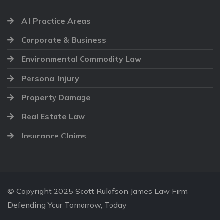
All Practice Areas
Corporate & Business
Environmental Commodity Law
Personal Injury
Property Damage
Real Estate Law
Insurance Claims
© Copyright 2025 Scott Rulofson James Law Firm
Defending Your Tomorrow, Today