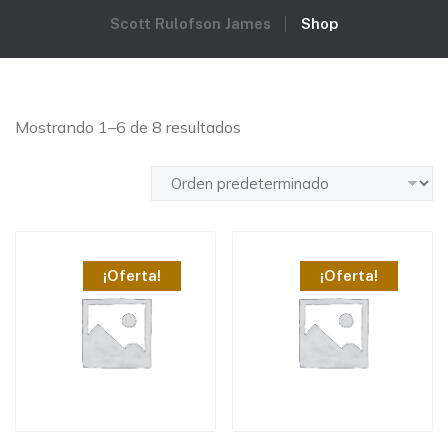
Scott Rulofson James
Shop
Mostrando 1–6 de 8 resultados
¡Oferta!
¡Oferta!