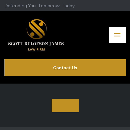
Defending Your Tomorrow, Today
Contact Us
Shop